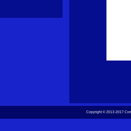
Copyright © 2013-2017
Com