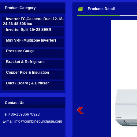
Innovation business are on fast development in recent years, we take
Product Category
Products Detail
name to be: Combine Purchase Limited.
Inverter FC,Cassette,Duct 12-18-
24-36-48-60Kbtu
Inverter Split-15~28 SEER
We are on the road by efforts, and aim to bring good help and support 
Mini VRF (Multizone Inverter)
Pressure Gauge
Bracket & Refrigerant
Copper Pipe & Insulation
Duct ( Board ) & Diffuser
Contact Us
Tel:+86-15986670923
E-mail:info@combinepurchase.com