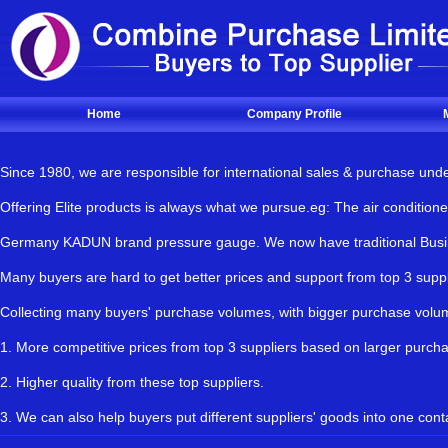
Home
Company Profile
Since 1980, we are responsible for international sales & purchase und
Offering Elite products is always what we pursue.eg: The air condit
Germany KADUN brand pressure gauge. We now have traditional Busines
Many buyers are hard to get better prices and support from top 3 s
Collecting many buyers' purchase volumes, with bigger purchase vol
1. More competitive prices from top 3 suppliers based on larger purch
2. Higher quality from these top suppliers.
3. We can also help buyers put different suppliers' goods into one cont