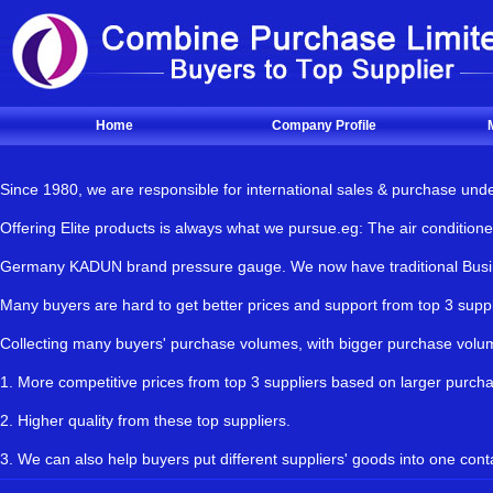
Home
Company Profile
Since 1980, we are responsible for international sales & purchase und
Offering Elite products is always what we pursue.eg: The air condit
Germany KADUN brand pressure gauge. We now have traditional Busines
Many buyers are hard to get better prices and support from top 3 s
Collecting many buyers' purchase volumes, with bigger purchase vol
1. More competitive prices from top 3 suppliers based on larger purch
2. Higher quality from these top suppliers.
3. We can also help buyers put different suppliers' goods into one cont