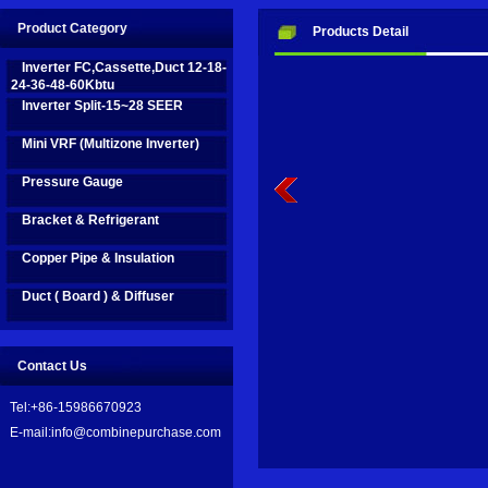
Innovation business are on fast development in recent years, we take
Product Category
Products Detail
name to be: Combine Purchase Limited.
Inverter FC,Cassette,Duct 12-18-
24-36-48-60Kbtu
Inverter Split-15~28 SEER
We are on the road by efforts, and aim to bring good help and support 
Mini VRF (Multizone Inverter)
Pressure Gauge
Bracket & Refrigerant
Copper Pipe & Insulation
Duct ( Board ) & Diffuser
Contact Us
Tel:+86-15986670923
E-mail:info@combinepurchase.com